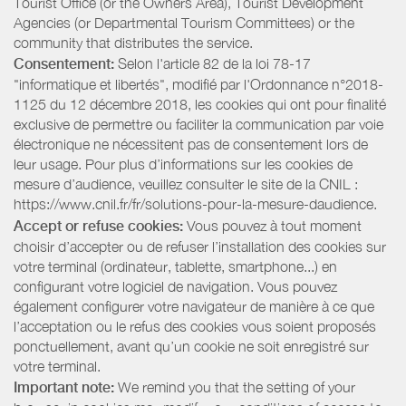
Tourist Office (or the Owners Area), Tourist Development
Agencies (or Departmental Tourism Committees) or the
community that distributes the service.
Consentement:
Selon l'article 82 de la loi 78-17
"informatique et libertés", modifié par l'Ordonnance n°2018-
1125 du 12 décembre 2018, les cookies qui ont pour finalité
exclusive de permettre ou faciliter la communication par voie
électronique ne nécessitent pas de consentement lors de
leur usage. Pour plus d’informations sur les cookies de
mesure d’audience, veuillez consulter le site de la CNIL :
https://www.cnil.fr/fr/solutions-pour-la-mesure-daudience.
Accept or refuse cookies:
Vous pouvez à tout moment
choisir d’accepter ou de refuser l’installation des cookies sur
votre terminal (ordinateur, tablette, smartphone...) en
configurant votre logiciel de navigation. Vous pouvez
également configurer votre navigateur de manière à ce que
l’acceptation ou le refus des cookies vous soient proposés
ponctuellement, avant qu’un cookie ne soit enregistré sur
votre terminal.
Important note:
We remind you that the setting of your