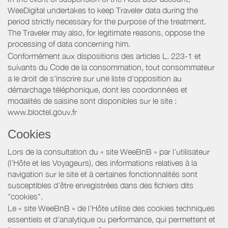
WeeDigital undertakes to keep Traveler data during the
period strictly necessary for the purpose of the treatment.
The Traveler may also, for legitimate reasons, oppose the
processing of data concerning him.
Conformément aux dispositions des articles L. 223-1 et
suivants du Code de la consommation, tout consommateur
a le droit de s'inscrire sur une liste d'opposition au
démarchage téléphonique, dont les coordonnées et
modalités de saisine sont disponibles sur le site :
www.bloctel.gouv.fr
Cookies
Lors de la consultation du « site WeeBnB » par l’utilisateur
(l’Hôte et les Voyageurs), des informations relatives à la
navigation sur le site et à certaines fonctionnalités sont
susceptibles d'être enregistrées dans des fichiers dits
"cookies".
Le « site WeeBnB » de l’Hôte utilise des cookies techniques
essentiels et d'analytique ou performance, qui permettent et