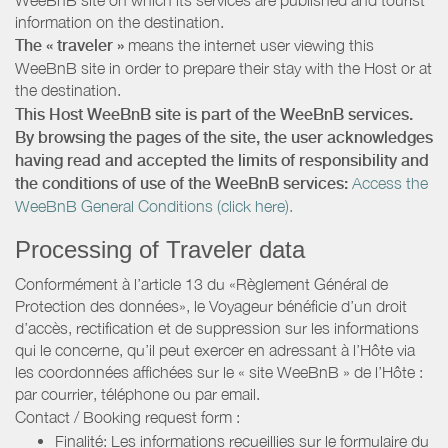
information on the destination.
The « traveler »
means the internet user viewing this
WeeBnB site in order to prepare their stay with the Host or at
the destination.
This Host WeeBnB site is part of the WeeBnB services.
By browsing the pages of the site, the user acknowledges
having read and accepted the limits of responsibility and
the conditions of use of the WeeBnB services:
Access the
WeeBnB General Conditions (click here).
Processing of Traveler data
Conformément à l’article 13 du «Règlement Général de
Protection des données», le Voyageur bénéficie d’un droit
d’accès, rectification et de suppression sur les informations
qui le concerne, qu’il peut exercer en adressant à l’Hôte via
les coordonnées affichées sur le « site WeeBnB » de l’Hôte :
par courrier, téléphone ou par email.
Contact / Booking request form :
Finalité: Les informations recueillies sur le formulaire du