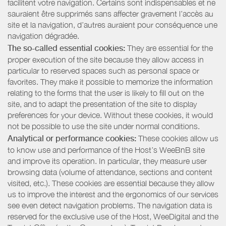
facilitent votre navigation. Certains sont indispensables et ne
sauraient être supprimés sans affecter gravement l’accès au
site et la navigation, d’autres auraient pour conséquence une
navigation dégradée.
The so-called essential cookies:
They are essential for the
proper execution of the site because they allow access in
particular to reserved spaces such as personal space or
favorites. They make it possible to memorize the information
relating to the forms that the user is likely to fill out on the
site, and to adapt the presentation of the site to display
preferences for your device. Without these cookies, it would
not be possible to use the site under normal conditions.
Analytical or performance cookies:
These cookies allow us
to know use and performance of the Host’s WeeBnB site
and improve its operation. In particular, they measure user
browsing data (volume of attendance, sections and content
visited, etc.). These cookies are essential because they allow
us to improve the interest and the ergonomics of our services
see even detect navigation problems. The navigation data is
reserved for the exclusive use of the Host, WeeDigital and the