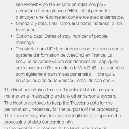
site WeeBnB de l’Hôte sont enregistrées pour
permettre d’interagir avec l’Hôte, et lui permettre
d’envoyer une réponse en cohérence avec la demande.
Mandatory data: Last name, first name, address, e-mail,
telephone
Optional data: Dates of stay, number of people,
message
Transferts hors UE : Les données sont stockées sur le
système d’information de WeeBnB en France. La
sécurité de conservation des données est appliquée
sur le système d’information de WeeBnB. Les données
sont également transmises par email à l’Hôte qui a
souscrit auprès du fournisseur email de son choix.
The Host undertakes to store Travelers’ data in a secure
manner email messaging and any other personal system.
The Host undertakes to keep the Traveler’s data for the
period strictly necessary for the purpose of the processing.
The Traveler may also, for reasons legitimate, to oppose the
processing of data concerning him.
In the event of suspension of the Host user account,