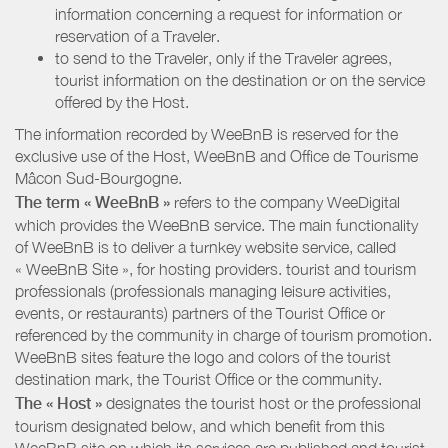
information concerning a request for information or
reservation of a Traveler.
to send to the Traveler, only if the Traveler agrees,
tourist information on the destination or on the service
offered by the Host.
The information recorded by WeeBnB is reserved for the
exclusive use of the Host, WeeBnB and
Office de Tourisme
Mâcon Sud-Bourgogne
.
The term « WeeBnB »
refers to the company WeeDigital
which provides the WeeBnB service. The main functionality
of WeeBnB is to deliver a turnkey website service, called
« WeeBnB Site », for hosting providers. tourist and tourism
professionals (professionals managing leisure activities,
events, or restaurants) partners of the Tourist Office or
referenced by the community in charge of tourism promotion.
WeeBnB sites feature the logo and colors of the tourist
destination mark, the Tourist Office or the community.
The « Host »
designates the tourist host or the professional
tourism designated below, and which benefit from this
WeeBnB site on which its services are published and tourist