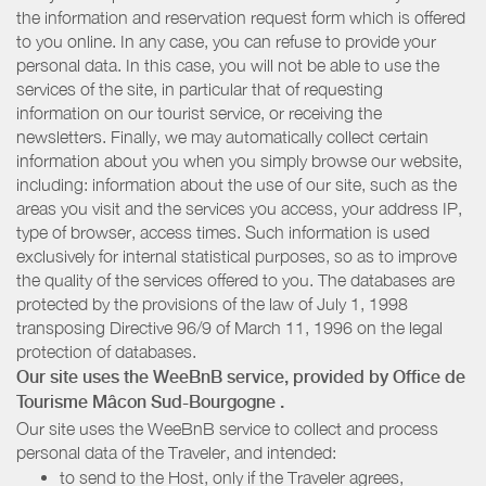
the information and reservation request form which is offered
to you online. In any case, you can refuse to provide your
personal data. In this case, you will not be able to use the
services of the site, in particular that of requesting
information on our tourist service, or receiving the
newsletters. Finally, we may automatically collect certain
information about you when you simply browse our website,
including: information about the use of our site, such as the
areas you visit and the services you access, your address IP,
type of browser, access times. Such information is used
exclusively for internal statistical purposes, so as to improve
the quality of the services offered to you. The databases are
protected by the provisions of the law of July 1, 1998
transposing Directive 96/9 of March 11, 1996 on the legal
protection of databases.
Our site uses the WeeBnB service, provided by
Office de
Tourisme Mâcon Sud-Bourgogne
.
Our site uses the WeeBnB service to collect and process
personal data of the Traveler, and intended:
to send to the Host, only if the Traveler agrees,