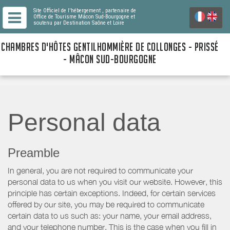
Site Officiel de l'hébergement
, partenaire de
Office de Tourisme Mâcon Sud-Bourgogne
et
soutenu par Destination Saône et Loire
CHAMBRES D'HÔTES GENTILHOMMIÈRE DE COLLONGES - PRISSÉ
- MÂCON SUD-BOURGOGNE
Personal data
Preamble
In general, you are not required to communicate your
personal data to us when you visit our website. However, this
principle has certain exceptions. Indeed, for certain services
offered by our site, you may be required to communicate
certain data to us such as: your name, your email address,
and your telephone number. This is the case when you fill in