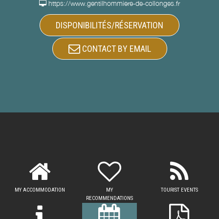
https://www.gentilhommiere-de-collonges.fr
DISPONIBILITÉS/RÉSERVATION
CONTACT BY EMAIL
MY ACCOMMODATION
MY
TOURIST EVENTS
RECOMMENDATIONS