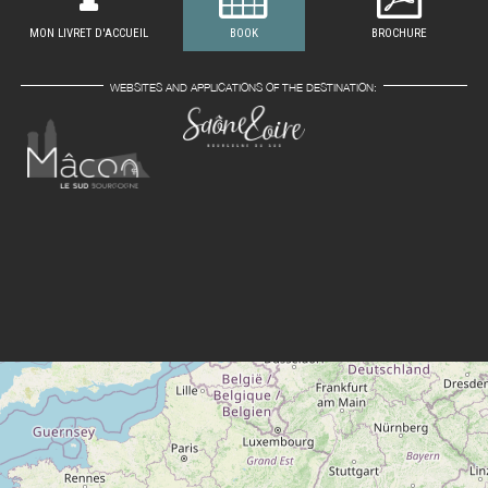
MON LIVRET D'ACCUEIL
BOOK
BROCHURE
WEBSITES AND APPLICATIONS OF THE DESTINATION: