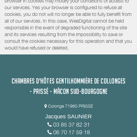
browser in cookies may modify your conditions of access to
our services. Yes your browser is configured to refuse all
cookies, you do not will no longer be able to fully benefit from
all of our services. In this case, WeeDigital cannot be held
responsible in the event of degraded functioning of the site
and its services resulting from the impossibility to save or
consult the cookies necessary for this operation and that you
would have refused or deleted.
CHAMBRES D'HÔTES GENTILHOMMIÈRE DE COLLONGES
- PRISSÉ - MÂCON SUD-BOURGOGNE
Colonge 71960 PRISSE
Jacques SAUNIER
03 85 37 82 31
06 70 17 59 18